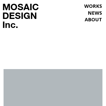
MOSAIC
WORKS
NEWS
DESIGN
ABOUT
Inc.