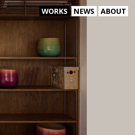
WORKS
NEWS
ABOUT