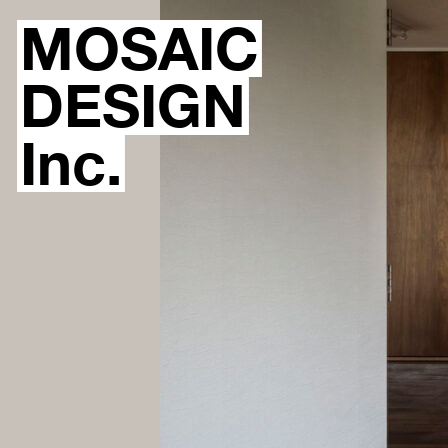
MOSAIC
DESIGN
Inc.