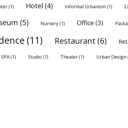
Hotel
(4)
L
nter
(1)
Informal Urbanism
(1)
seum
(5)
Office
(3)
Nursery
(1)
Packa
idence
(11)
Restaurant
(6)
Ret
SPA
(1)
Studio
(1)
Theater
(1)
Urban Design
SHARE