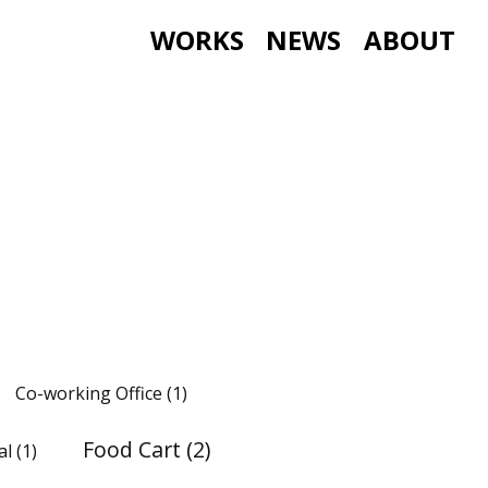
WORKS
NEWS
ABOUT
Co-working Office
(1)
Food Cart
(2)
al
(1)