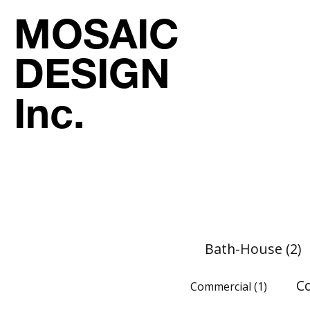
MOSAIC
DESIGN
Inc.
Bath-House
(2)
C
Commercial
(1)