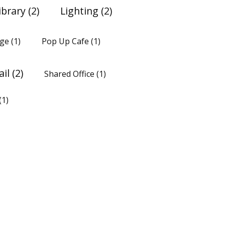
ibrary
(2)
Lighting
(2)
ge
(1)
Pop Up Cafe
(1)
ail
(2)
Shared Office
(1)
(1)