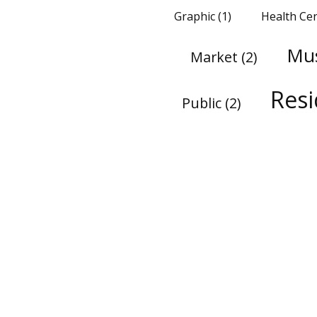
Graphic
(1)
Health Ce
Mu
Market
(2)
Res
Public
(2)