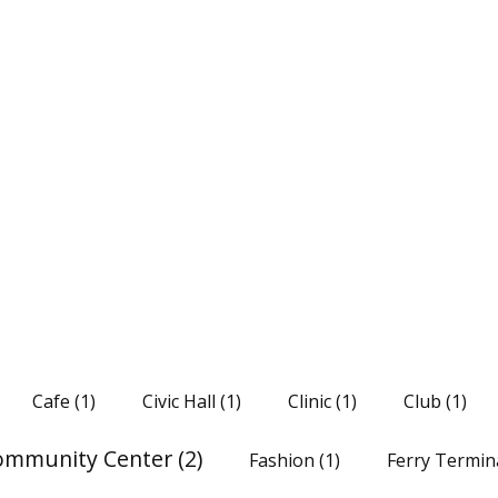
Cafe
(1)
Civic Hall
(1)
Clinic
(1)
Club
(1)
ommunity Center
(2)
Fashion
(1)
Ferry Termin