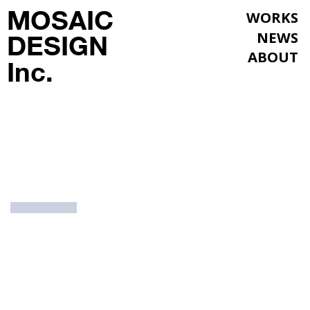
MOSAIC
WORKS
NEWS
DESIGN
ABOUT
Inc.
WORKS