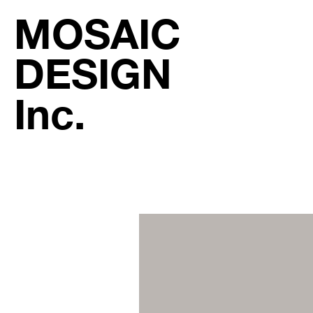
MOSAIC
DESIGN
Inc.