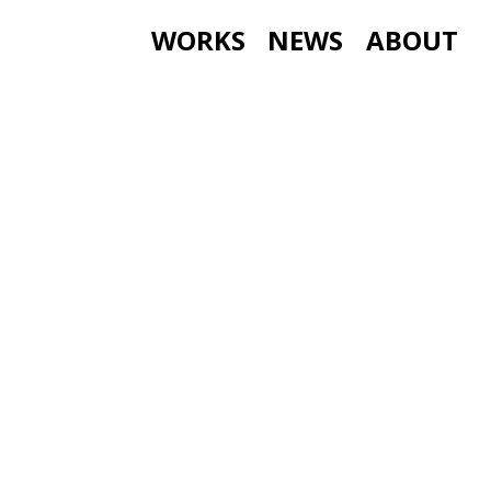
WORKS
NEWS
ABOUT