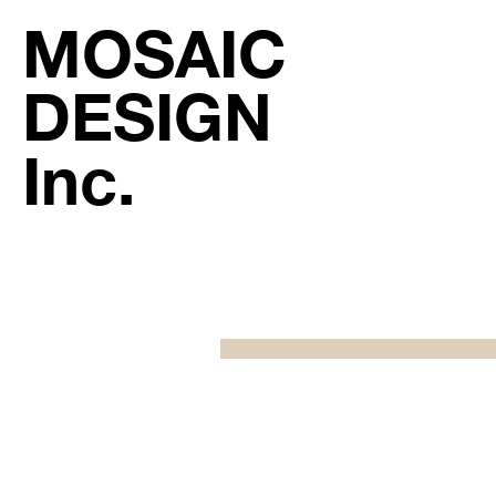
MOSAIC
DESIGN
Inc.