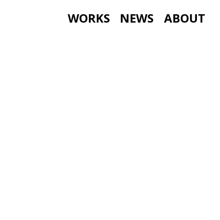
WORKS
NEWS
ABOUT