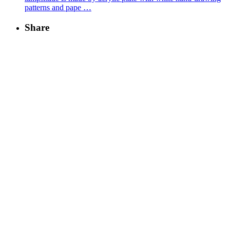
patterns and pape …
Share