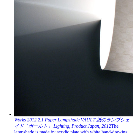
Works
2012.2.1
Paper Lampshade VAULT
紙のランプシェ
イド「ボールト」
Lighting, Product
Japan, 2012
The
lampshade is made by acrylic plate with white hand-drawing