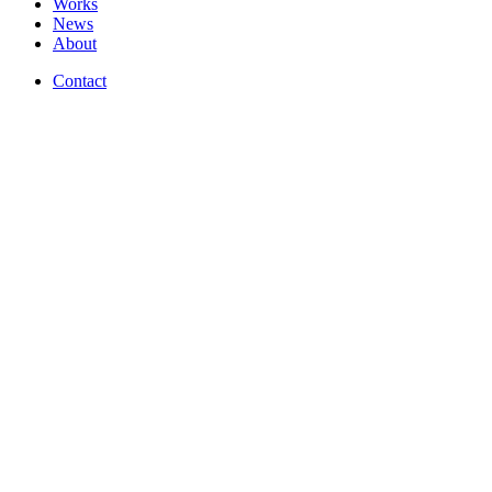
Works
News
About
Contact