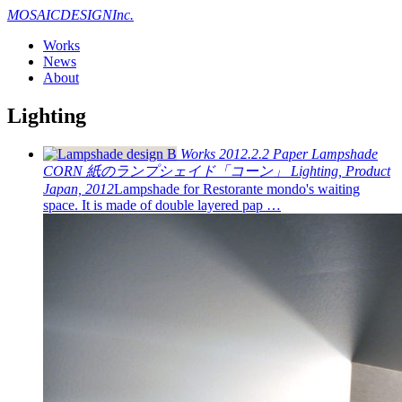
MOSAIC
DESIGN
Inc.
Works
News
About
Lighting
Works
2012.2.2
Paper Lampshade
CORN
紙のランプシェイド「コーン」
Lighting, Product
Japan, 2012
Lampshade for Restorante mondo's waiting
space. It is made of double layered pap …