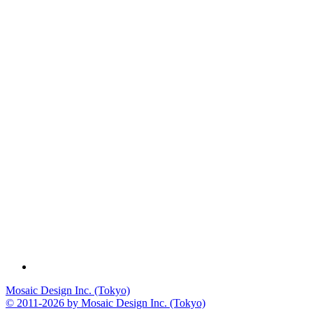
Mosaic Design Inc. (Tokyo)
© 2011-2026 by Mosaic Design Inc. (Tokyo)