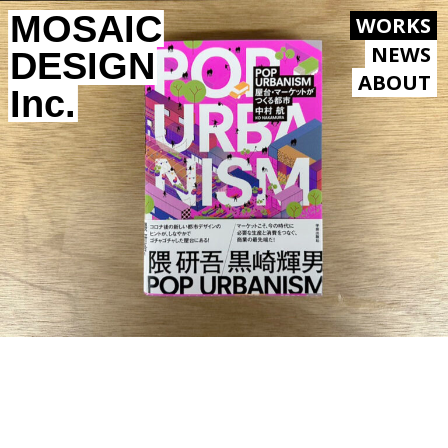
MOSAIC
WORKS
NEWS
DESIGN
ABOUT
Inc.