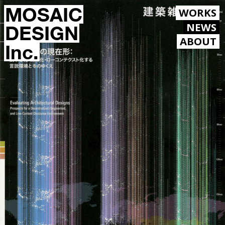
MOSAIC
WORKS
NEWS
DESIGN
ABOUT
Inc.