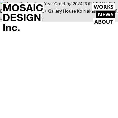
MOSAIC
WORKS
NEWS
DESIGN
ABOUT
Inc.